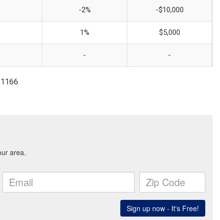
-2%
-$10,000
1%
$5,000
-
-
-1166