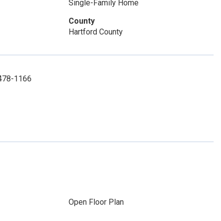
Single-Family Home
County
Hartford County
) 478-1166
Open Floor Plan