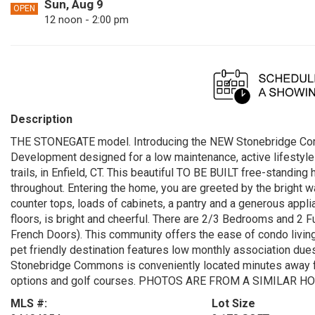
Sun, Aug 9
OPEN
12 noon - 2:00 pm
Description
THE STONEGATE model. Introducing the NEW Stonebridge Co
Development designed for a low maintenance, active lifestyle 
trails, in Enfield, CT. This beautiful TO BE BUILT free-standin
throughout. Entering the home, you are greeted by the bright w
counter tops, loads of cabinets, a pantry and a generous appl
floors, is bright and cheerful. There are 2/3 Bedrooms and 2 
French Doors). This community offers the ease of condo living
pet friendly destination features low monthly association due
Stonebridge Commons is conveniently located minutes away fr
options and golf courses. PHOTOS ARE FROM A SIMILAR H
MLS #:
Lot Size