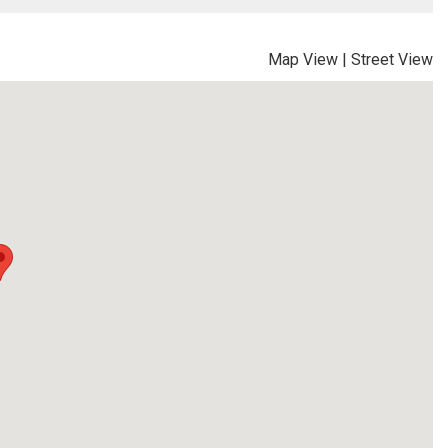
Map View
|
Street View