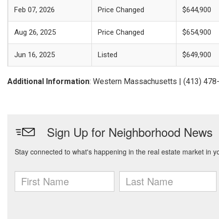
Feb 07, 2026
Price Changed
$644,900
Aug 26, 2025
Price Changed
$654,900
Jun 16, 2025
Listed
$649,900
Additional Information
: Western Massachusetts | (413) 478