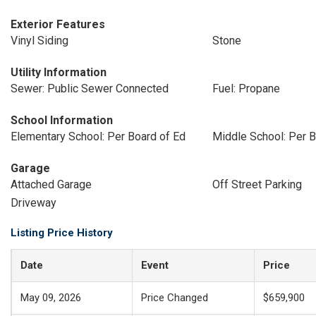
Exterior Features
Vinyl Siding
Stone
Utility Information
Sewer: Public Sewer Connected
Fuel: Propane
School Information
Elementary School: Per Board of Ed
Middle School: Per B
Garage
Attached Garage
Off Street Parking
Driveway
Listing Price History
Date
Event
Price
May 09, 2026
Price Changed
$659,900