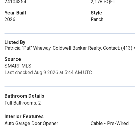
24104354
2,178 SQFT
Year Built
Style
2026
Ranch
Listed By
Patricia "Pat" Wheway, Coldwell Banker Realty, Contact: (413
Source
SMART MLS
Last checked Aug 9 2026 at 5:44 AM UTC
Bathroom Details
Full Bathrooms: 2
Interior Features
Auto Garage Door Opener
Cable - Pre-Wired