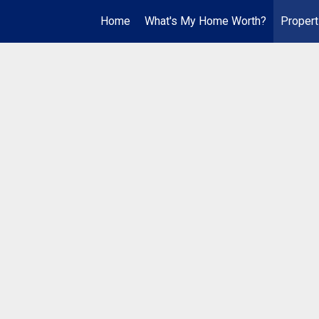
Home
What's My Home Worth?
Propert