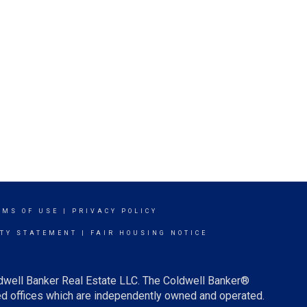
RMS OF USE
|
PRIVACY POLICY
ITY STATEMENT
|
FAIR HOUSING NOTICE
ldwell Banker Real Estate LLC. The Coldwell Banker®
d offices which are independently owned and operated.