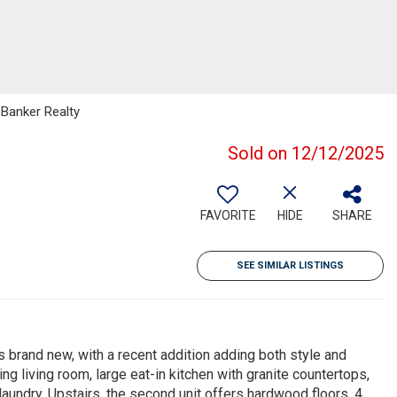
 Banker Realty
Sold on 12/12/2025
FAVORITE
HIDE
SHARE
SEE SIMILAR LISTINGS
 brand new, with a recent addition adding both style and
ng living room, large eat-in kitchen with granite countertops,
 laundry. Upstairs, the second unit offers hardwood floors, 4