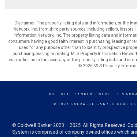
Disclaimer: The property listing data and information, or the I
Network, Inc. from third party sources, including sellers, lessor
Information Network, Inc. The property listing data and informat
consumers having a good faith interest in purchasing, leasing or re
used for any purpose other than to identify prospective prop
purchasing, leasing or renting. MLS Property Information Network,
warranties as to the accuracy of the property listing data and infor
© 2026 MLS Property Informati
COLDWELL BANKER
- WESTERN MASS
© 2026 COLDWELL BANKER REAL ES
© Coldwell Banker 2023 – 2025. All Rights Reserved. Cold
System is comprised of company owned offices which are 