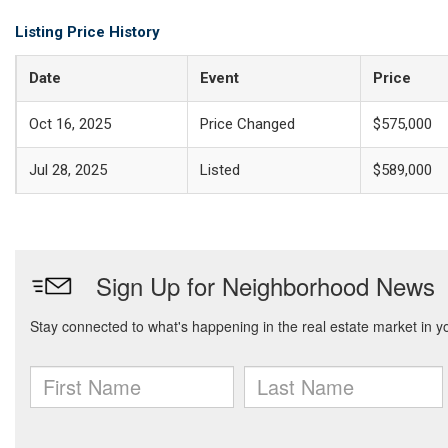
Listing Price History
Date
Event
Price
Oct 16, 2025
Price Changed
$575,000
Jul 28, 2025
Listed
$589,000