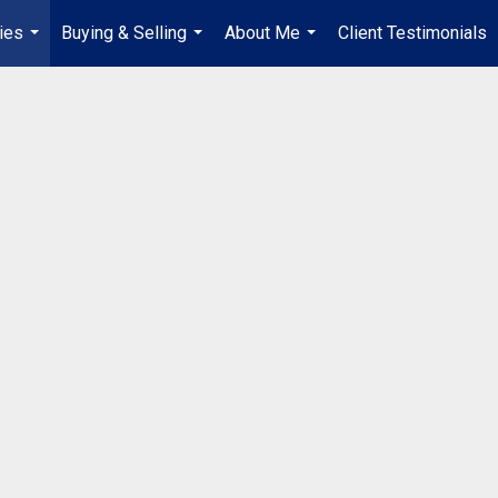
ies
Buying & Selling
About Me
Client Testimonials
...
...
...