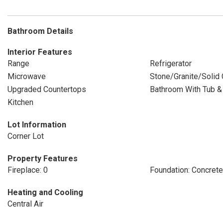
Bathroom Details
Interior Features
Range
Refrigerator
Microwave
Stone/Granite/Solid
Upgraded Countertops
Bathroom With Tub 
Kitchen
Lot Information
Corner Lot
Property Features
Fireplace: 0
Foundation: Concret
Heating and Cooling
Central Air