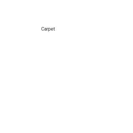
Carpet