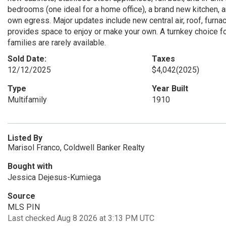
bedrooms (one ideal for a home office), a brand new kitchen, an
own egress. Major updates include new central air, roof, furnac
provides space to enjoy or make your own. A turnkey choice fo
families are rarely available.
Sold Date:
Taxes
12/12/2025
$4,042
(2025)
Type
Year Built
Multifamily
1910
Listed By
Marisol Franco, Coldwell Banker Realty
Bought with
Jessica Dejesus-Kumiega
Source
MLS PIN
Last checked Aug 8 2026 at 3:13 PM UTC