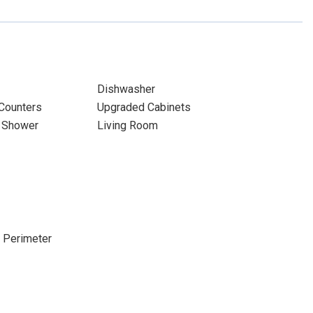
Dishwasher
 Counters
Upgraded Cabinets
& Shower
Living Room
e Perimeter