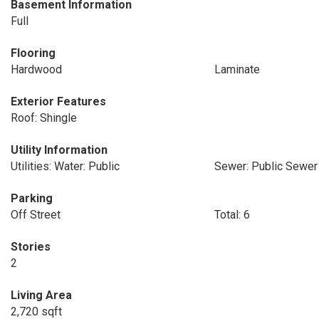
Basement Information
Full
Flooring
Hardwood
Laminate
Exterior Features
Roof: Shingle
Utility Information
Utilities: Water: Public
Sewer: Public Sewer
Parking
Off Street
Total: 6
Stories
2
Living Area
2,720 sqft