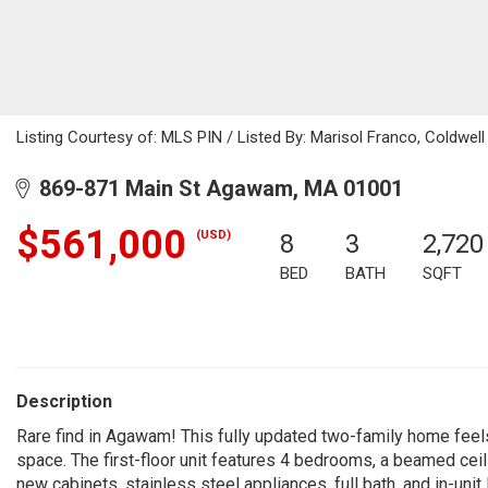
Listing Courtesy of: MLS PIN / Listed By: Marisol Franco, Coldwell
869-871 Main St Agawam, MA 01001
$561,000
(USD)
8
3
2,720
BED
BATH
SQFT
Description
Rare find in Agawam! This fully updated two-family home feels
space. The first-floor unit features 4 bedrooms, a beamed ceili
new cabinets, stainless steel appliances, full bath, and in-unit