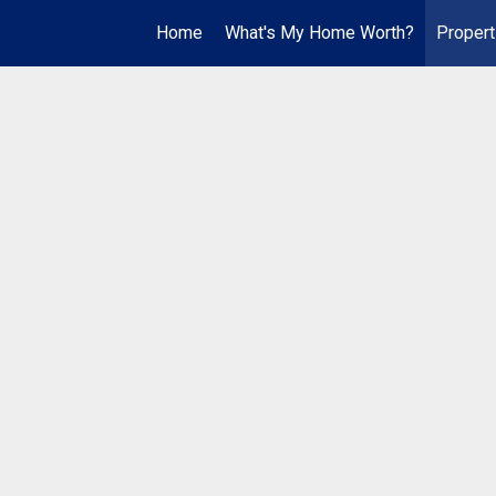
Home
What's My Home Worth?
Propert