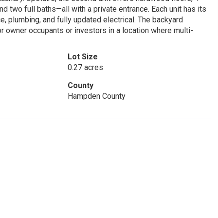
d two full baths—all with a private entrance. Each unit has its
e, plumbing, and fully updated electrical. The backyard
r owner occupants or investors in a location where multi-
Lot Size
0.27 acres
County
Hampden County