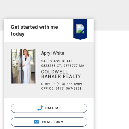
Get started with me
today
Apryl White
SALES ASSOCIATE
0823233 CT, 9576777 MA
COLDWELL
BANKER REALTY
DIRECT: (413) 654-6909
OFFICE: (413) 567-8931
CALL ME
EMAIL FORM