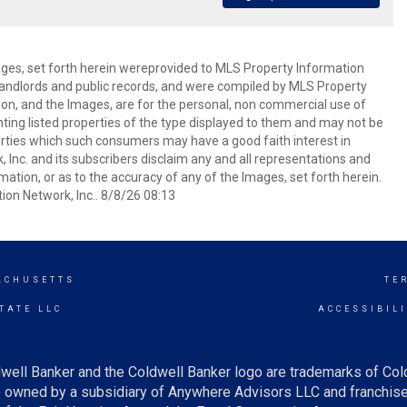
mages, set forth herein wereprovided to MLS Property Information
s, landlords and public records, and were compiled by MLS Property
ion, and the Images, are for the personal, non commercial use of
nting listed properties of the type displayed to them and may not be
erties which such consumers may have a good faith interest in
 Inc. and its subscribers disclaim any and all representations and
mation, or as to the accuracy of any of the Images, set forth herein.
on Network, Inc.. 8/8/26 08:13
ACHUSETTS
TE
TATE LLC
ACCESSIBIL
well Banker and the Coldwell Banker logo are trademarks of Co
owned by a subsidiary of Anywhere Advisors LLC and franchise