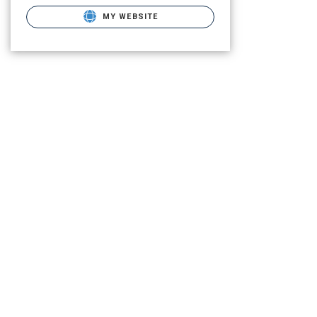
MY WEBSITE