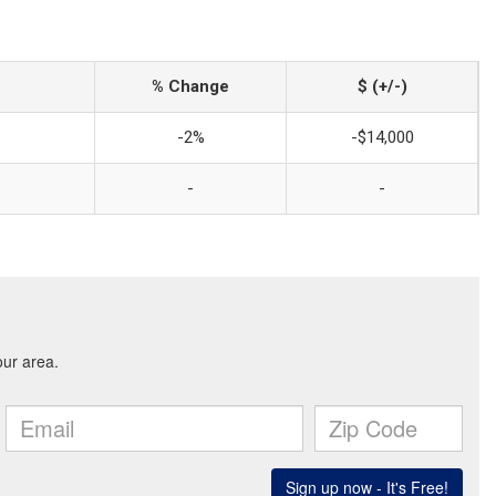
% Change
$ (+/-)
-2%
-$14,000
-
-